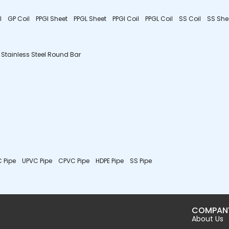
l
GP Coil
PPGI Sheet
PPGL Sheet
PPGI Coil
PPGL Coil
SS Coil
SS She
Stainless Steel Round Bar
 Pipe
UPVC Pipe
CPVC Pipe
HDPE Pipe
SS Pipe
COMPAN
About Us