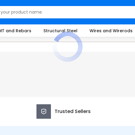
MT and Rebars
Structural Steel
Wires and Wirerods
Trusted Sellers