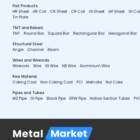
Flat Products
HR Sheet
HR Coil
CR Sheet
CR Coil
GI Sheet
GP Sheet
GI Coi
Tin Plate
TMT and Rebars
TMT
Round Bar
Square Bar
Rectangular Bar
Hexagonal Bar
Structural Steel
Angle
Channel
Beam
Wires and Wirerods
Wirerods
Wire
GI Wire
HB Wire
Aluminium Wire
Raw Material
Coking Coal
Non Coking Coal
PCI
Metcoke
Nut Coke
Pipes and Tubes
MS Pipe
GI Pipe
Black Pipe
ERW Pipe
Hollow Section Tubes
PVC