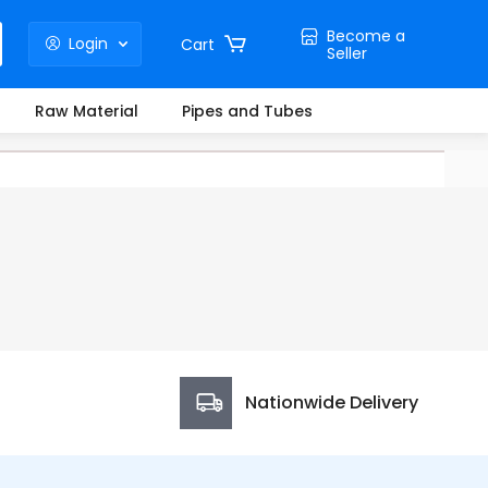
Become a
Login
Cart
Seller
Raw Material
Pipes and Tubes
Nationwide Delivery