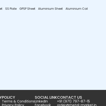
et
SS Plate
GPSP Sheet
Aluminium Sheet
Aluminium Coil
Y
POLICY
SOCIAL LINK
CONTACT US
Terms & Conditions
LinkedIn
+91 (971) 797-87-15
Privacy Policy
Facebook
order@metal-market.in