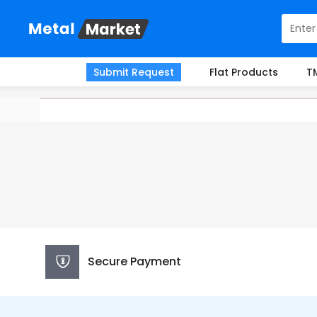
Submit Request
Flat Products
T
Secure Payment